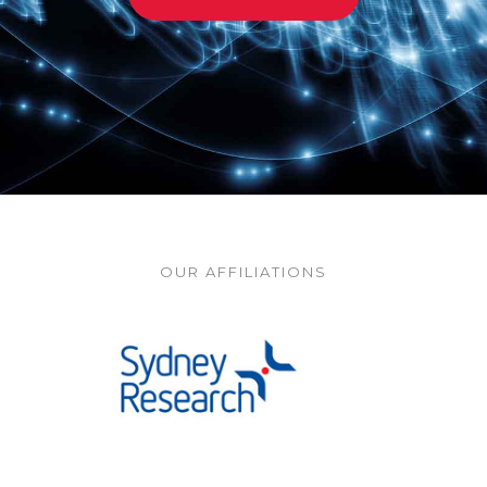
OUR AFFILIATIONS