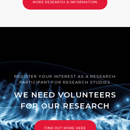
LEARN MORE
REGISTER YOUR INTEREST AS A RESEARCH
PARTICIPANT FOR RESEARCH STUDIES
WE NEED VOLUNTEERS
FOR OUR RESEARCH
FIND OUT MORE HERE