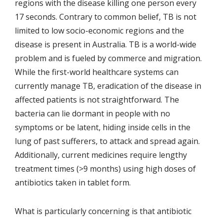
regions with the disease killing one person every
17 seconds. Contrary to common belief, TB is not
limited to low socio-economic regions and the
disease is present in Australia. TB is a world-wide
problem and is fueled by commerce and migration.
While the first-world healthcare systems can
currently manage TB, eradication of the disease in
affected patients is not straightforward. The
bacteria can lie dormant in people with no
symptoms or be latent, hiding inside cells in the
lung of past sufferers, to attack and spread again.
Additionally, current medicines require lengthy
treatment times (>9 months) using high doses of
antibiotics taken in tablet form.
What is particularly concerning is that antibiotic