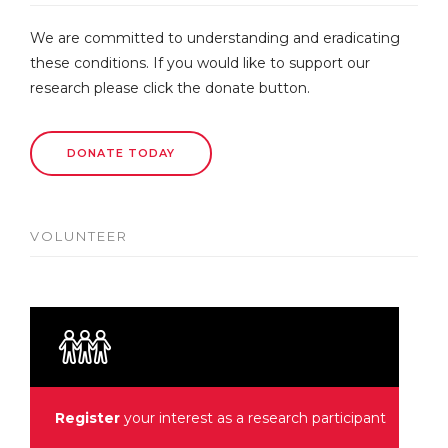
We are committed to understanding and eradicating
these conditions. If you would like to support our
research please click the donate button.
DONATE TODAY
VOLUNTEER
Register
your interest as a research participant