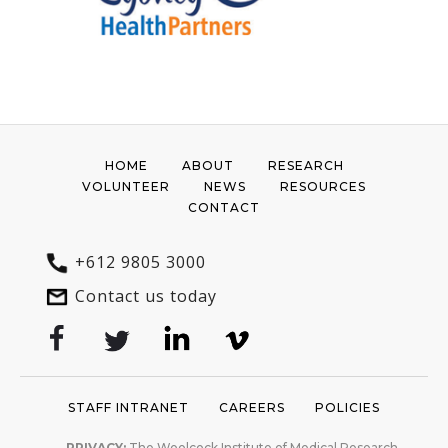
HOME
ABOUT
RESEARCH
VOLUNTEER
NEWS
RESOURCES
CONTACT
+612 9805 3000
Contact us today
STAFF INTRANET
CAREERS
POLICIES
PRIVACY:
The Woolcock Institute of Medical Research
recognises the importance of your personal information and
privacy. We will use your provided details only to contact you
about information we believe will be of interest to you.
Read