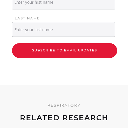
LAST NAME
RESPIRATORY
RELATED RESEARCH