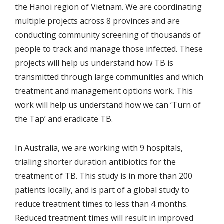
the Hanoi region of Vietnam. We are coordinating
multiple projects across 8 provinces and are
conducting community screening of thousands of
people to track and manage those infected. These
projects will help us understand how TB is
transmitted through large communities and which
treatment and management options work. This
work will help us understand how we can ‘Turn of
the Tap’ and eradicate TB.
In Australia, we are working with 9 hospitals,
trialing shorter duration antibiotics for the
treatment of TB. This study is in more than 200
patients locally, and is part of a global study to
reduce treatment times to less than 4 months.
Reduced treatment times will result in improved