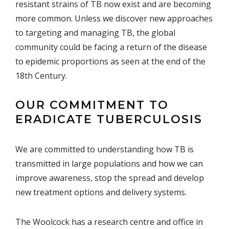
resistant strains of TB now exist and are becoming
more common. Unless we discover new approaches
to targeting and managing TB, the global
community could be facing a return of the disease
to epidemic proportions as seen at the end of the
18th Century.
OUR COMMITMENT TO
ERADICATE TUBERCULOSIS
We are committed to understanding how TB is
transmitted in large populations and how we can
improve awareness, stop the spread and develop
new treatment options and delivery systems.
The Woolcock has a research centre and office in