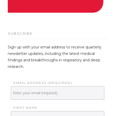
SUBSCRIBE
Sign up with your email address to receive quarterly
newsletter updates, including the latest medical
findings and breakthroughs in respiratory and sleep
research.
EMAIL ADDRESS (REQUIRED)
FIRST NAME