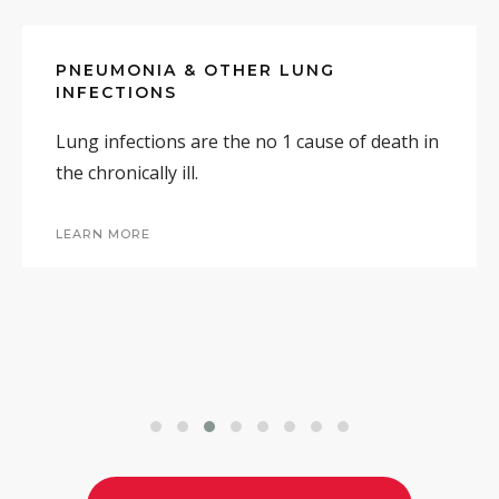
PNEUMONIA & OTHER LUNG
INFECTIONS
MORE RESEARCH & INFORMATION
Lung infections are the no 1 cause of death in
the chronically ill.