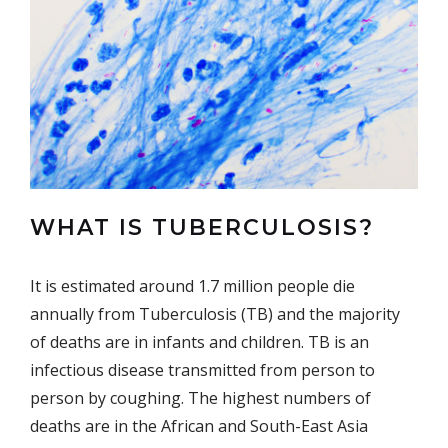
WHAT IS TUBERCULOSIS?
It is estimated around 1.7 million people die
annually from Tuberculosis (TB) and the majority
of deaths are in infants and children. TB is an
infectious disease transmitted from person to
person by coughing. The highest numbers of
deaths are in the African and South-East Asia