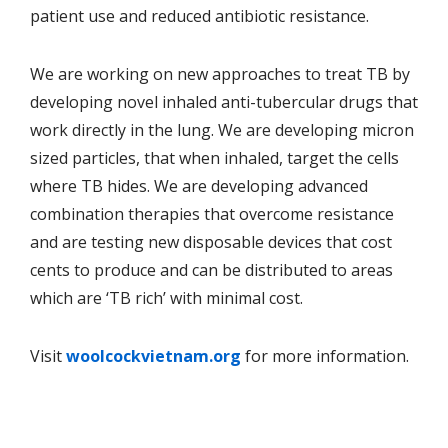
patient use and reduced antibiotic resistance.
We are working on new approaches to treat TB by
developing novel inhaled anti-tubercular drugs that
work directly in the lung. We are developing micron
sized particles, that when inhaled, target the cells
where TB hides. We are developing advanced
combination therapies that overcome resistance
and are testing new disposable devices that cost
cents to produce and can be distributed to areas
which are ‘TB rich’ with minimal cost.
Visit
woolcockvietnam.org
for more information.