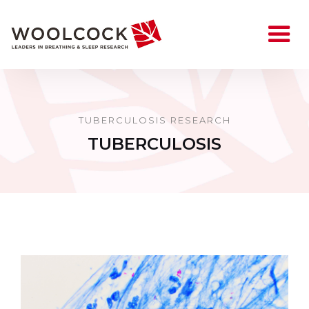
TUBERCULOSIS RESEARCH
TUBERCULOSIS