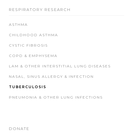
RESPIRATORY RESEARCH
ASTHMA
CHILDHOOD ASTHMA
CYSTIC FIBROSIS
COPD & EMPHYSEMA
LAM & OTHER INTERSTITIAL LUNG DISEASES
NASAL, SINUS ALLERGY & INFECTION
TUBERCULOSIS
PNEUMONIA & OTHER LUNG INFECTIONS
DONATE